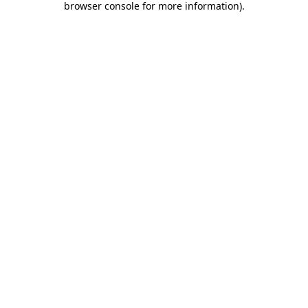
browser console for more information)
.